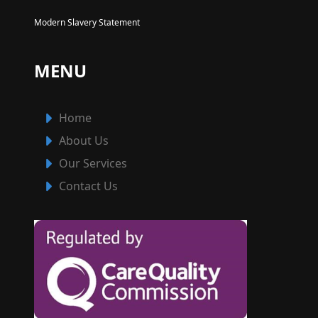
Modern Slavery Statement
MENU
Home
About Us
Our Services
Contact Us