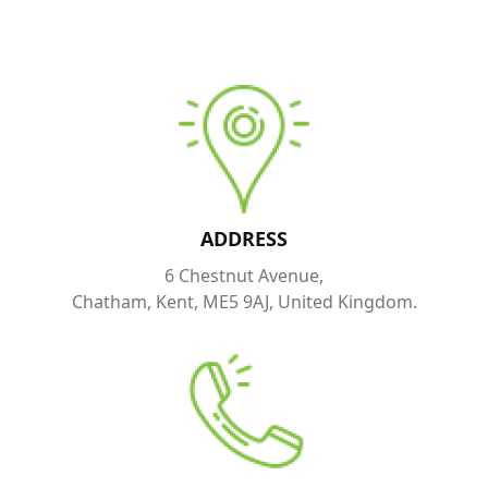
ADDRESS
6 Chestnut Avenue,
Chatham, Kent, ME5 9AJ, United Kingdom.