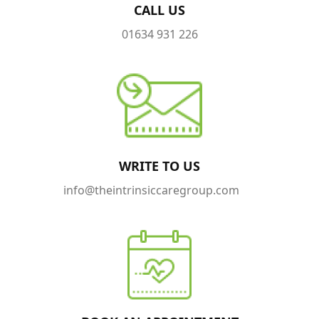
CALL US
01634 931 226
WRITE TO US
info@theintrinsiccaregroup.com