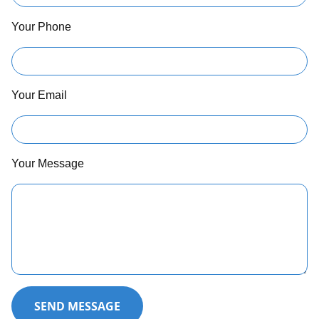
Your Phone
Your Email
Your Message
SEND MESSAGE