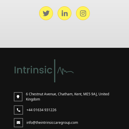
6 Chestnut Avenue, Chatham, Kent, ME5 9AJ, United
Kingdom
+44 01634 931226
info@theintrinsiccaregroup.com