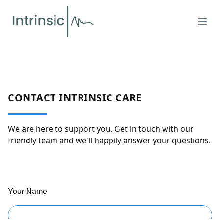
CONTACT INTRINSIC CARE
We are here to support you. Get in touch with our
friendly team and we'll happily answer your questions.
Your Name