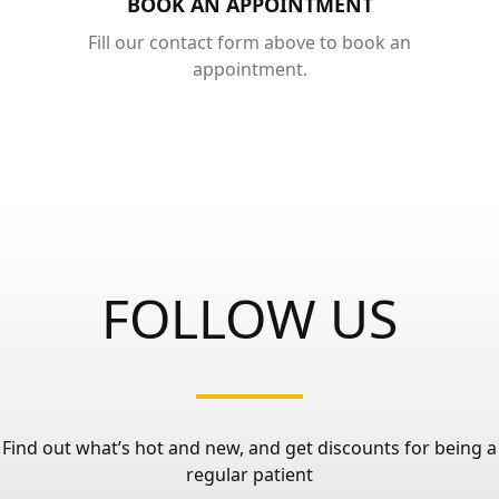
BOOK AN APPOINTMENT
Fill our contact form above to book an
appointment.
FOLLOW US
Find out what’s hot and new, and get discounts for being a
regular patient